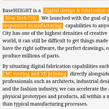
BaseHEIGHT is a
digital design & fabrication 
New York City.
We launched with the goal of
responsive manufacturing
capabilities to any
City has one of the highest densities of creative
world, it can still be difficult to get things made
have the right software, the perfect drawings, or
produce millions of parts.
By situating digital fabrication capabilities su
CNC routing and 3D printing
directly alongside
professionals such as architects, industrial des
and the fashion industry, we can accelerate the 
physical prototypes and products, all within a 
than typical manufacturing processes.