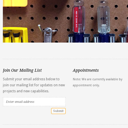
Join Our Mailing List
Appointments
Submit your email address below to
Note: We are currently available by
join our mailing list for updates on new
appointment only.
projects and new capabilities.