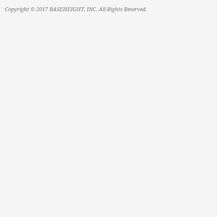
Copyright © 2017 BASEHEIGHT, INC. All Rights Reserved.