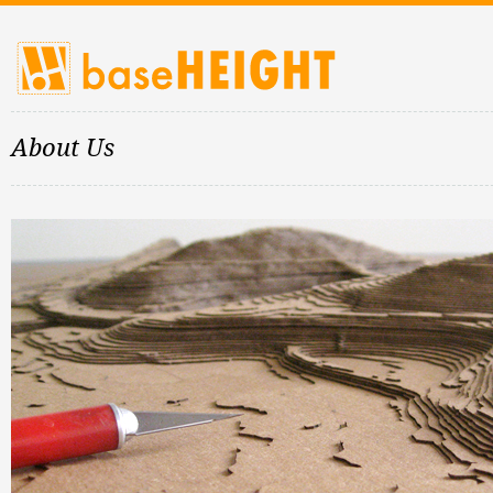
About Us