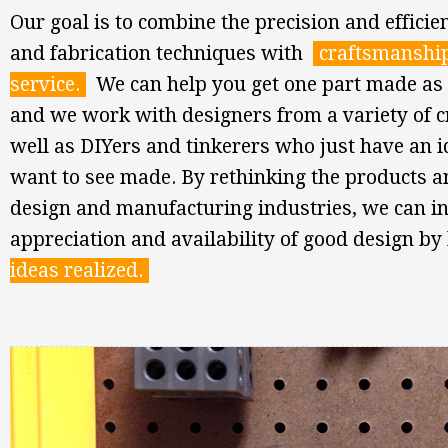
Our goal is to combine the precision and efficien
and fabrication techniques with
craftsmanshi
service.
We can help you get one part made as 
and we work with designers from a variety of cr
well as DIYers and tinkerers who just have an 
want to see made. By rethinking the products a
design and manufacturing industries, we can i
appreciation and availability of good design b
ideas realized.