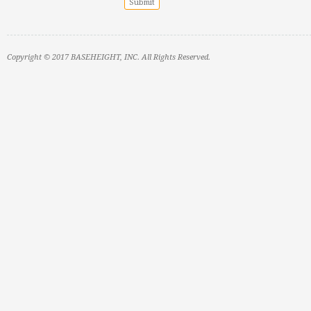
Copyright © 2017 BASEHEIGHT, INC. All Rights Reserved.