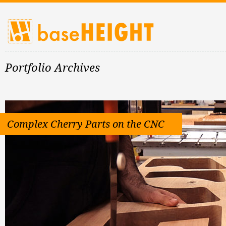
Portfolio Archives
Complex Cherry Parts on the CNC