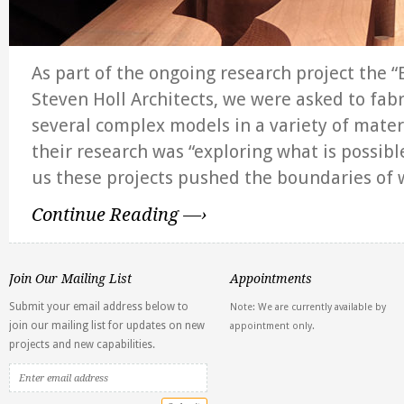
As part of the ongoing research project the “
Steven Holl Architects, we were asked to fabr
several complex models in a variety of mater
their research was “exploring what is possible
us these projects pushed the boundaries of
Continue Reading —›
Join Our Mailing List
Appointments
Submit your email address below to
Note: We are currently available by
join our mailing list for updates on new
appointment only.
projects and new capabilities.