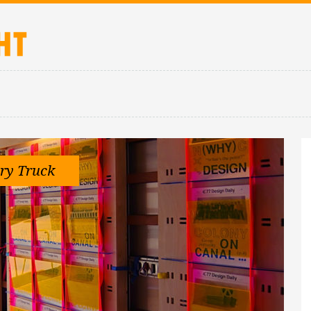
ry Truck