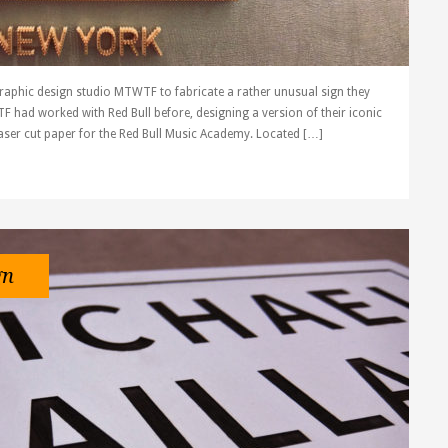
raphic design studio MTWTF to fabricate a rather unusual sign they
F had worked with Red Bull before, designing a version of their iconic
aser cut paper for the Red Bull Music Academy. Located […]
gn