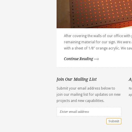
After covering the walls of our office wit
remaining material for our sign. We were 
with a sheet of 1/8″ orange acrylic. We sa
Continue Reading —›
Join Our Mailing List
A
Submit your email address below to
No
join our mailing list for updates on new
a
projects and new capabilities.