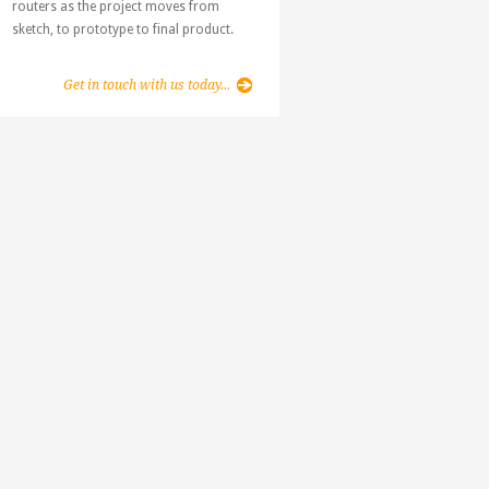
routers as the project moves from
sketch, to prototype to final product.
Get in touch with us today...