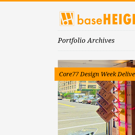
Portfolio Archives
Core77 Design Week Delive