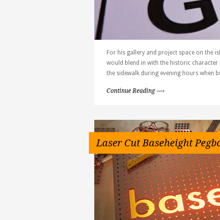
For his gallery and project space on the is
would blend in with the historic character 
the sidewalk during evening hours when bu
Continue Reading —›
Laser Cut Baseheight Pegb