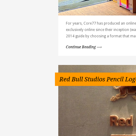
For years, Core77 has produced an online
exclusively online since their inception (
2014 guide by choosing a format that man
Continue Reading —›
Red Bull Studios Pencil Log