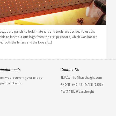
h pegboard panels to hold materials and tools, we decided to use the
able to laser cut our logo from the 1/4″ pegboard, which was backed
ved both the letters and the loose […]
ppointments
Contact Us
EMAIL: info@baseheight.com
te: We are currently available by
ppointment only.
PHONE: 646-481-MAKE (6253)
TWITTER:
@baseheight