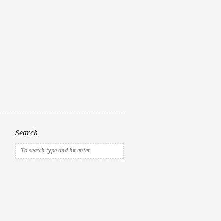
Search