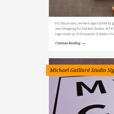
For this project, we were approached by g
were designing for Red Bull Studios. MTWT
logo made up of thousands of sheets of l
Continue Reading —›
Michael Gaillard Studio Si