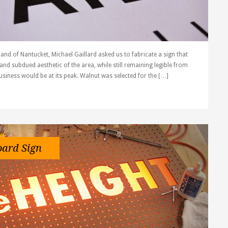
land of Nantucket, Michael Gaillard asked us to fabricate a sign that
and subdued aesthetic of the area, while still remaining legible from
siness would be at its peak. Walnut was selected for the […]
oard Sign