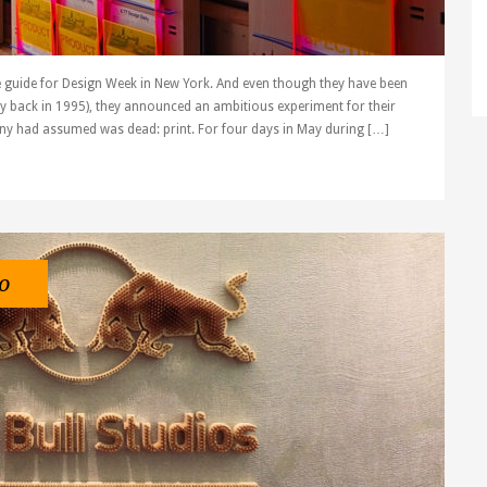
 guide for Design Week in New York. And even though they have been
way back in 1995), they announced an ambitious experiment for their
y had assumed was dead: print. For four days in May during […]
o