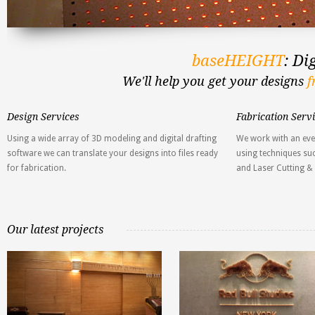
baseHEIGHT
: Di
We'll help you get your designs
f
Design Services
Fabrication Serv
Using a wide array of 3D modeling and digital drafting
We work with an eve
software we can translate your designs into files ready
using techniques suc
for fabrication.
and Laser Cutting &
Our latest projects