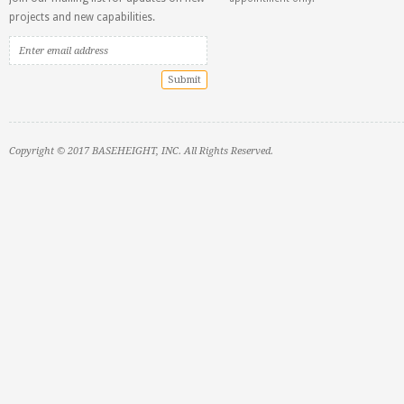
projects and new capabilities.
Copyright © 2017 BASEHEIGHT, INC. All Rights Reserved.