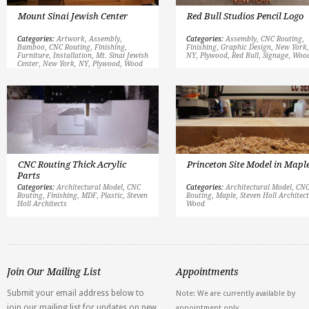
Mount Sinai Jewish Center
Red Bull Studios Pencil Logo
Categories:
Artwork
,
Assembly
,
Categories:
Assembly
,
CNC Routing
,
Bamboo
,
CNC Routing
,
Finishing
,
Finishing
,
Graphic Design
,
New York,
Furniture
,
Installation
,
Mt. Sinai Jewish
NY
,
Plywood
,
Red Bull
,
Signage
,
Woo
Center
,
New York, NY
,
Plywood
,
Wood
CNC Routing Thick Acrylic
Princeton Site Model in Mapl
Parts
Categories:
Architectural Model
,
CNC
Categories:
Architectural Model
,
CN
Routing
,
Finishing
,
MDF
,
Plastic
,
Steven
Routing
,
Maple
,
Steven Holl Architec
Holl Architects
Wood
Join Our Mailing List
Appointments
Submit your email address below to
Note: We are currently available by
join our mailing list for updates on new
appointment only.