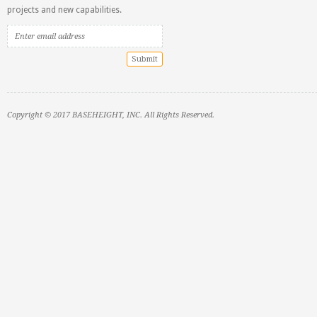
projects and new capabilities.
Copyright © 2017 BASEHEIGHT, INC. All Rights Reserved.