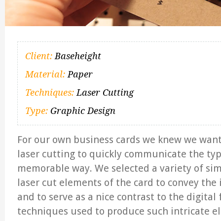
Client:
Baseheight
Material:
Paper
Techniques:
Laser Cutting
Type:
Graphic Design
For our own business cards we knew we want
laser cutting to quickly communicate the typ
memorable way. We selected a variety of sim
laser cut elements of the card to convey the 
and to serve as a nice contrast to the digital
techniques used to produce such intricate 