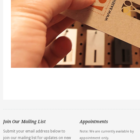
Join Our Mailing List
Appointments
Submit your email address below to
Note: We are currently available by
join our mailing list for updates on new
appointment only.