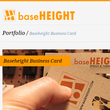
Portfolio
/
Baseheight Business Card
Baseheight Business Card