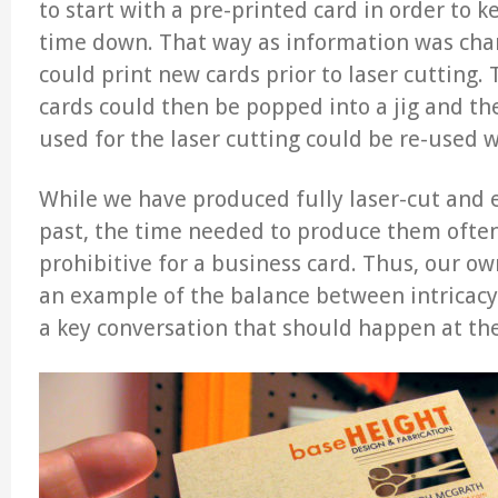
to start with a pre-printed card in order to 
time down. That way as information was ch
could print new cards prior to laser cutting.
cards could then be popped into a jig and th
used for the laser cutting could be re-used w
While we have produced fully laser-cut and 
past, the time needed to produce them often
prohibitive for a business card. Thus, our ow
an example of the balance between intricacy 
a key conversation that should happen at the 